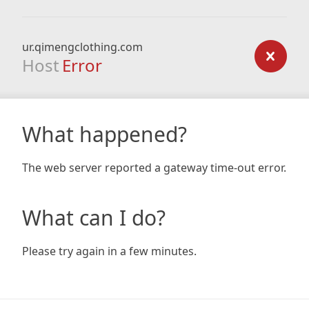
ur.qimengclothing.com
Host
Error
What happened?
The web server reported a gateway time-out error.
What can I do?
Please try again in a few minutes.